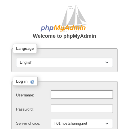
Welcome to
phpMyAdmin
Language
Log in
Username:
Password:
Server choice: